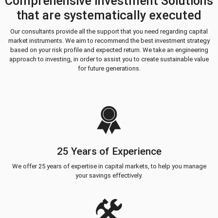
Comprehensive Investment Solutions
that are systematically executed
Our consultants provide all the support that you need regarding capital
market instruments. We aim to recommend the best investment strategy
based on your risk profile and expected return. We take an engineering
approach to investing, in order to assist you to create sustainable value
for future generations.
25 Years of Experience
We offer 25 years of expertise in capital markets, to help you manage
your savings effectively.