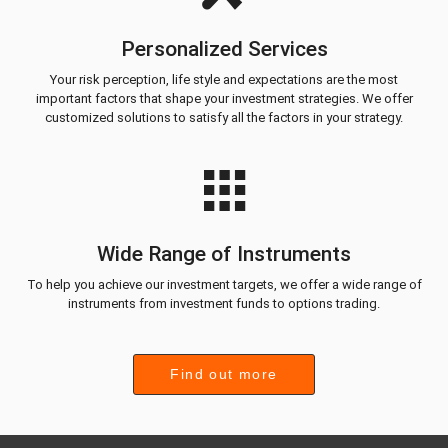
Personalized Services
Your risk perception, life style and expectations are the most
important factors that shape your investment strategies. We offer
customized solutions to satisfy all the factors in your strategy.
Wide Range of Instruments
To help you achieve our investment targets, we offer a wide range of
instruments from investment funds to options trading.
Find out more