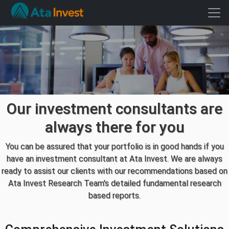
Our investment consultants are
always there for you
You can be assured that your portfolio is in good hands if you
have an investment consultant at Ata Invest. We are always
ready to assist our clients with our recommendations based on
Ata Invest Research Team's detailed fundamental research
based reports.