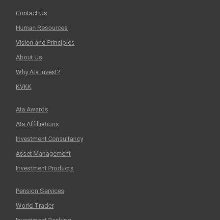
Contact Us
Human Resources
Vision and Principles
About Us
Why Ata Invest?
KVKK
Ata Awards
Ata Affilliations
Investment Consultancy
Asset Management
Investment Products
Pension Services
World Trader